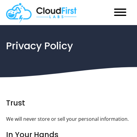
Main
Skip
Menu
to
Privacy Policy
content
Trust
We will never store or sell your personal information.
In Your Hands