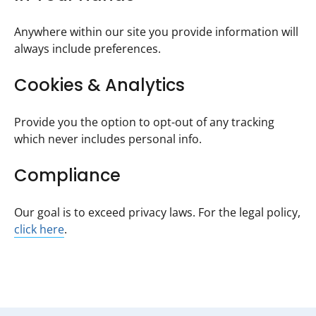
Anywhere within our site you provide information will
always include preferences.
Cookies & Analytics
Provide you the option to opt-out of any tracking
which never includes personal info.
Compliance
Our goal is to exceed privacy laws. For the legal policy,
click here
.